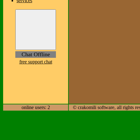
services
Chat Offline
free support chat
online users: 2
© crakomili software, all rights r