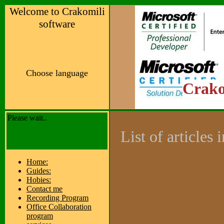
Welcome to Crakomili
software
Choose language
Crako
Please wait..
List of articles
Home:
Guides:
Hobies:
Contact me
Recording Program
Office Collaboration
program