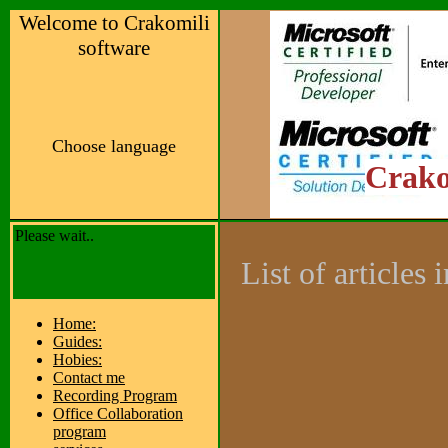
Welcome to Crakomili
software
Choose language
Crako
Please wait..
List of articles
Home:
Guides:
Hobies:
Contact me
Recording Program
Office Collaboration
program