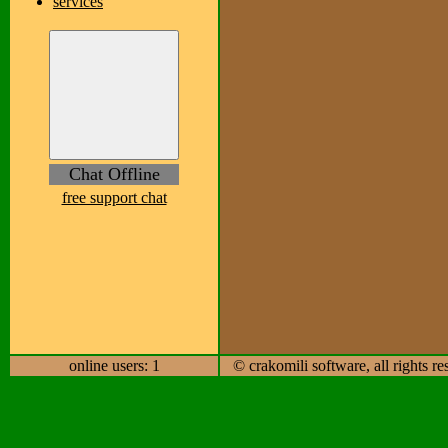
services
Chat Offline
free support chat
online users: 1
© crakomili software, all rights r